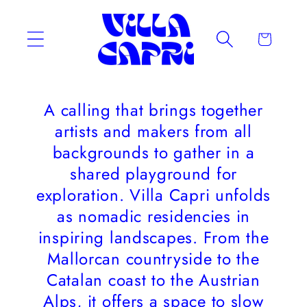
Skip to
content
Cart
A calling that brings together
artists and makers from all
backgrounds to gather in a
shared playground for
exploration. Villa Capri unfolds
as nomadic residencies in
inspiring landscapes. From the
Mallorcan countryside to the
Catalan coast to the Austrian
Alps, it offers a space to slow