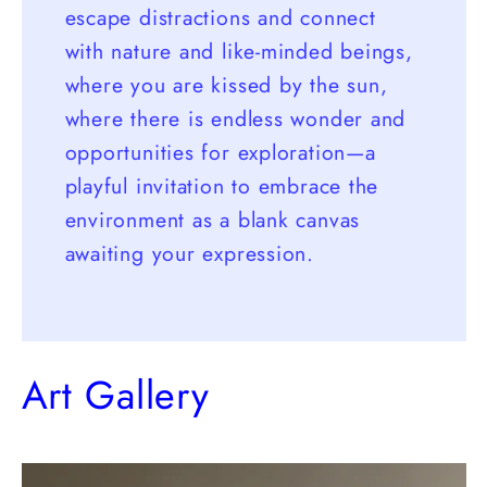
escape distractions and connect
with nature and like-minded beings,
where you are kissed by the sun,
where there is endless wonder and
opportunities for exploration—a
playful invitation to embrace the
environment as a blank canvas
awaiting your expression.
Art Gallery