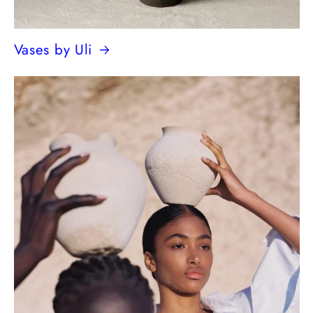
Vases by Uli