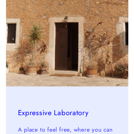
Expressive Laboratory
A place to feel free, where you can