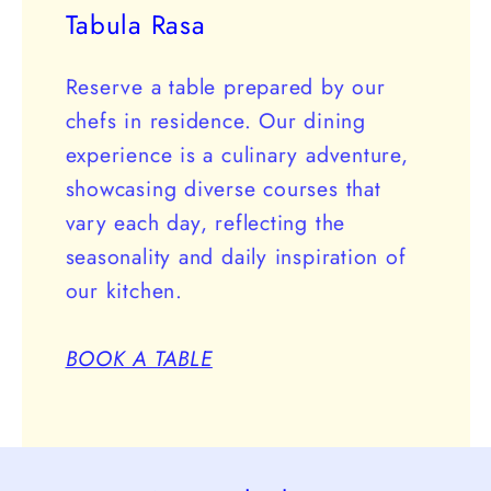
Tabula Rasa
Reserve a table prepared by our
chefs in residence. Our dining
experience is a culinary adventure,
showcasing diverse courses that
vary each day, reflecting the
seasonality and daily inspiration of
our kitchen.
BOOK A TABLE