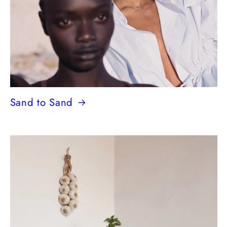
Sand to Sand