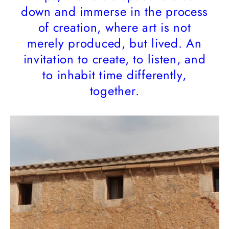
down and immerse in the process
of creation, where art is not
merely produced, but lived. An
invitation to create, to listen, and
to inhabit time differently,
together.